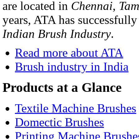
are located in
Chennai
,
Tam
years, ATA has successfully 
Indian Brush Industry
.
Read more about ATA
Brush industry in India
Products at a Glance
Textile Machine Brushes
Domectic Brushes
Printing Machine Brushe