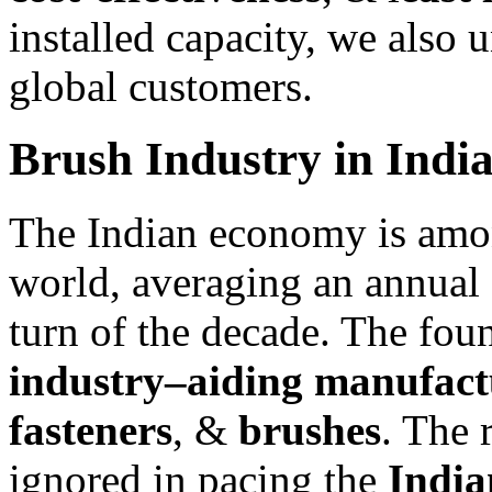
installed capacity, we also 
global customers.
Brush Industry in Indi
The Indian economy is amon
world, averaging an annual 
turn of the decade. The foun
industry–aiding manufact
fasteners
, &
brushes
. The 
ignored in pacing the
India