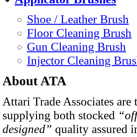
Shoe / Leather Brush
Floor Cleaning Brush
Gun Cleaning Brush
Injector Cleaning Bru
About ATA
Attari Trade Associates are
supplying both stocked
“off
designed”
quality assured i