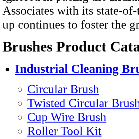
Associates with its state-of-t
up continues to foster the
Brushes Product Cata
Industrial Cleaning Br
Circular Brush
Twisted Circular Brus
Cup Wire Brush
Roller Tool Kit