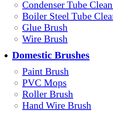
Condenser Tube Clean
Boiler Steel Tube Cle
Glue Brush
Wire Brush
Domestic Brushes
Paint Brush
PVC Mops
Roller Brush
Hand Wire Brush