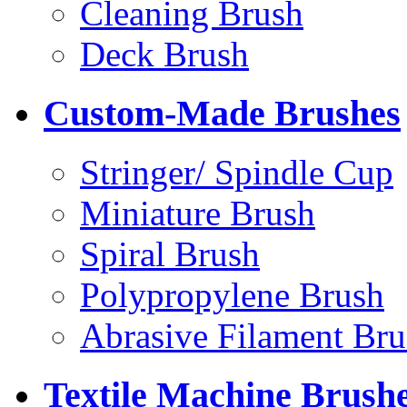
Cleaning Brush
Deck Brush
Custom-Made Brushes
Stringer/ Spindle Cup
Miniature Brush
Spiral Brush
Polypropylene Brush
Abrasive Filament Bru
Textile Machine Brush