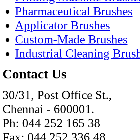
Pharmaceutical Brushes
Applicator Brushes
Custom-Made Brushes
Industrial Cleaning Brus
Contact Us
30/31, Post Office St.,
Chennai - 600001.
Ph: 044 252 165 38
Fax: 044 252 336 48