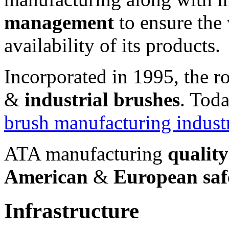
management
to ensure the
availability of its products.
Incorporated in 1995, the 
&
industrial brushes
. Tod
brush manufacturing indust
ATA manufacturing
qualit
American
&
European saf
Infrastructure