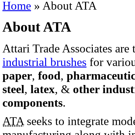
Home
» About ATA
About ATA
Attari Trade Associates are
industrial brushes
for variou
paper
,
food
,
pharmaceutic
steel
,
latex
, &
other indust
components
.
ATA
seeks to integrate mod
manufacturing along with i