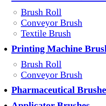
Brush Roll
Conveyor Brush
Textile Brush
Printing Machine Brus
Brush Roll
Conveyor Brush
Pharmaceutical Brushe
Applicator Brushes