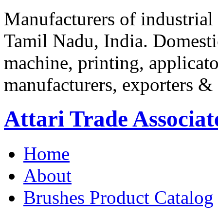
Manufacturers of industrial
Tamil Nadu, India. Domestic
machine, printing, applica
manufacturers, exporters & 
Attari Trade Associat
Home
About
Brushes
Product Catalog