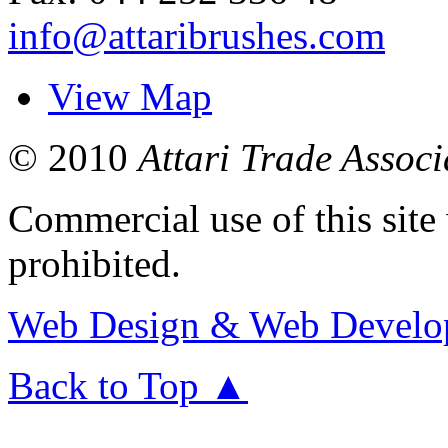
info@attaribrushes.com
View Map
© 2010
Attari Trade Associ
Commercial use of this site 
prohibited.
Web
Design &
Web
Develo
Back to Top ▲