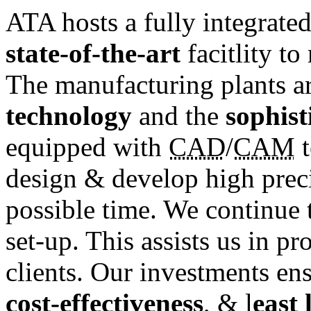
ATA hosts a fully integrate
state-of-the-art
facitlity t
The manufacturing plants a
technology
and the
sophist
equipped with
CAD
/
CAM
t
design & develop high preci
possible time. We continue t
set-up. This assists us in p
clients. Our investments en
cost-effectiveness
, & l
east 